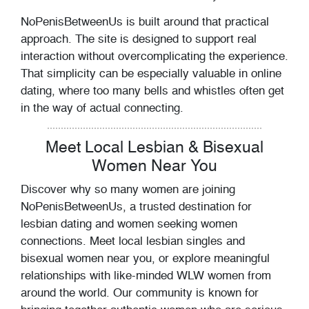
NoPenisBetweenUs is built around that practical
approach. The site is designed to support real
interaction without overcomplicating the experience.
That simplicity can be especially valuable in online
dating, where too many bells and whistles often get
in the way of actual connecting.
Meet Local Lesbian & Bisexual
Women Near You
Discover why so many women are joining
NoPenisBetweenUs, a trusted destination for
lesbian dating and women seeking women
connections. Meet local lesbian singles and
bisexual women near you, or explore meaningful
relationships with like-minded WLW women from
around the world. Our community is known for