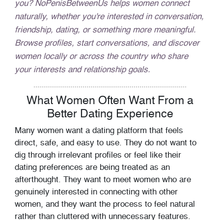
you? NoPenisBetweenUs helps women connect
naturally, whether you're interested in conversation,
friendship, dating, or something more meaningful.
Browse profiles, start conversations, and discover
women locally or across the country who share
your interests and relationship goals.
What Women Often Want From a
Better Dating Experience
Many women want a dating platform that feels
direct, safe, and easy to use. They do not want to
dig through irrelevant profiles or feel like their
dating preferences are being treated as an
afterthought. They want to meet women who are
genuinely interested in connecting with other
women, and they want the process to feel natural
rather than cluttered with unnecessary features.