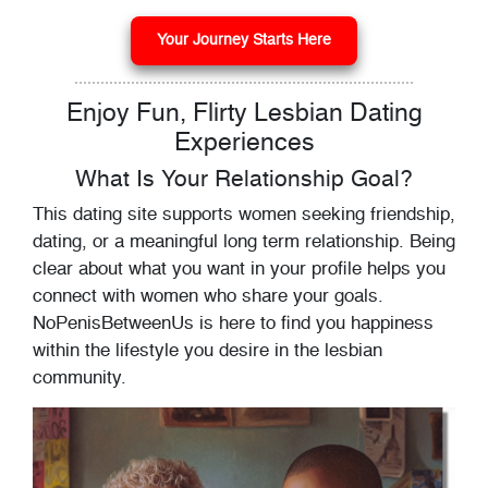
Your Journey Starts Here
Enjoy Fun, Flirty Lesbian Dating
Experiences
What Is Your Relationship Goal?
This dating site supports women seeking friendship,
dating, or a meaningful long term relationship. Being
clear about what you want in your profile helps you
connect with women who share your goals.
NoPenisBetweenUs is here to find you happiness
within the lifestyle you desire in the lesbian
community.