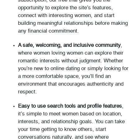
subscription, our free trial gives you the
opportunity to explore the site’s features,
connect with interesting women, and start
building meaningful relationships before making
any financial commitment.
A safe, welcoming, and inclusive community
,
where women loving women can explore their
romantic interests without judgment. Whether
you’re new to online dating or simply looking for
a more comfortable space, you’ll find an
environment that encourages authenticity and
respect.
Easy to use search tools and profile features
,
it’s simple to meet women based on location,
interests, and relationship goals. You can take
your time getting to know others, start
conversations naturally, and see where