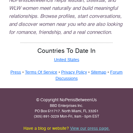
NoPenisBetweenUs helps lesbian, bisexual, and
WLW women meet naturally and build meaningful
relationships. Browse profiles, start conversations,
and discover women near you who are also looking
for romance, friendship, and a real connection.
Countries To Date In
United States
Press
•
Terms Of Service
•
Privacy Policy
•
Sitemap
•
Forum
Discussions
© Copyright NoPenisBetweenUs
BBD Enterprises Inc.
PO Box 611717. North Miami, FL 33261
(305) 891-3229 Mon-Fri, 9am - 5pm EST
Have a blog or website?
View our press page.