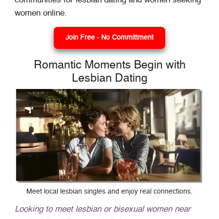
communities for lesbian dating and women seeking
women online.
Join Free - No Committment
Romantic Moments Begin with
Lesbian Dating
Meet local lesbian singles and enjoy real connections.
Looking to meet lesbian or bisexual women near