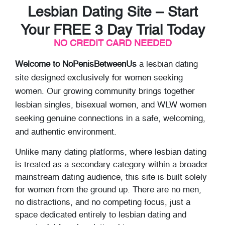
Lesbian Dating Site – Start
Your FREE 3 Day Trial Today
NO CREDIT CARD NEEDED
Welcome to NoPenisBetweenUs
a lesbian dating
site designed exclusively for women seeking
women. Our growing community brings together
lesbian singles, bisexual women, and WLW women
seeking genuine connections in a safe, welcoming,
and authentic environment.
Unlike many dating platforms, where lesbian dating
is treated as a secondary category within a broader
mainstream dating audience, this site is built solely
for women from the ground up. There are no men,
no distractions, and no competing focus, just a
space dedicated entirely to lesbian dating and