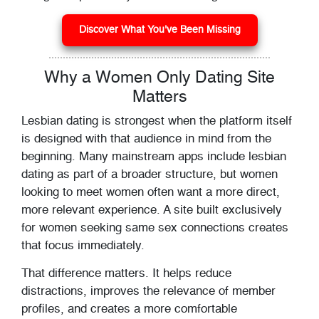
Discover What You've Been Missing
Why a Women Only Dating Site
Matters
Lesbian dating is strongest when the platform itself
is designed with that audience in mind from the
beginning. Many mainstream apps include lesbian
dating as part of a broader structure, but women
looking to meet women often want a more direct,
more relevant experience. A site built exclusively
for women seeking same sex connections creates
that focus immediately.
That difference matters. It helps reduce
distractions, improves the relevance of member
profiles, and creates a more comfortable