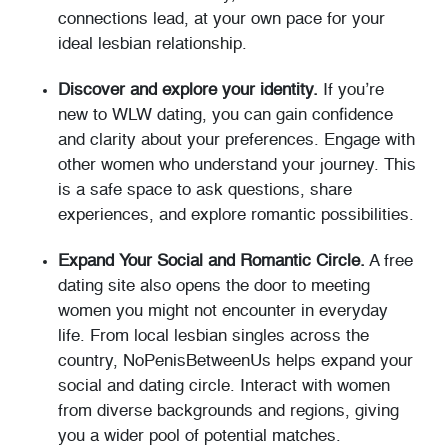
connections lead, at your own pace for your
ideal lesbian relationship.
Discover and explore your identity.
If you’re
new to WLW dating, you can gain confidence
and clarity about your preferences. Engage with
other women who understand your journey. This
is a safe space to ask questions, share
experiences, and explore romantic possibilities.
Expand Your Social and Romantic Circle.
A free
dating site also opens the door to meeting
women you might not encounter in everyday
life. From local lesbian singles across the
country, NoPenisBetweenUs helps expand your
social and dating circle. Interact with women
from diverse backgrounds and regions, giving
you a wider pool of potential matches.