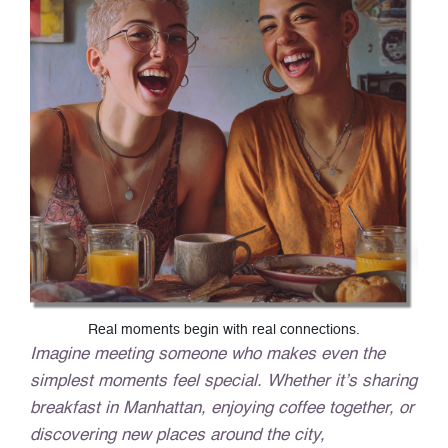
Real moments begin with real connections.
Imagine meeting someone who makes even the
simplest moments feel special. Whether it’s sharing
breakfast in Manhattan, enjoying coffee together, or
discovering new places around the city,