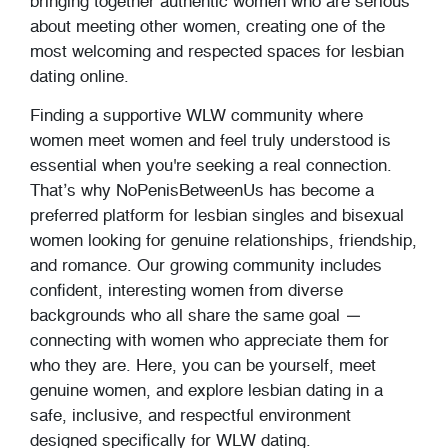
bringing together authentic women who are serious
about meeting other women, creating one of the
most welcoming and respected spaces for lesbian
dating online.
Finding a supportive WLW community where
women meet women and feel truly understood is
essential when you're seeking a real connection.
That’s why NoPenisBetweenUs has become a
preferred platform for lesbian singles and bisexual
women looking for genuine relationships, friendship,
and romance. Our growing community includes
confident, interesting women from diverse
backgrounds who all share the same goal —
connecting with women who appreciate them for
who they are. Here, you can be yourself, meet
genuine women, and explore lesbian dating in a
safe, inclusive, and respectful environment
designed specifically for WLW dating.