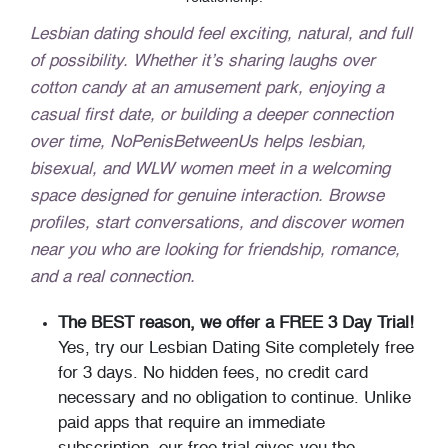
Lesbian dating should feel exciting, natural, and full
of possibility. Whether it’s sharing laughs over
cotton candy at an amusement park, enjoying a
casual first date, or building a deeper connection
over time, NoPenisBetweenUs helps lesbian,
bisexual, and WLW women meet in a welcoming
space designed for genuine interaction. Browse
profiles, start conversations, and discover women
near you who are looking for friendship, romance,
and a real connection.
The BEST reason, we offer a FREE 3 Day Trial!
Yes, try our Lesbian Dating Site completely free
for 3 days. No hidden fees, no credit card
necessary and no obligation to continue. Unlike
paid apps that require an immediate