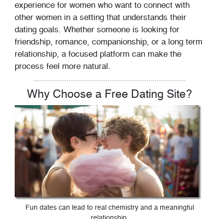
experience for women who want to connect with
other women in a setting that understands their
dating goals. Whether someone is looking for
friendship, romance, companionship, or a long term
relationship, a focused platform can make the
process feel more natural.
Why Choose a Free Dating Site?
Fun dates can lead to real chemistry and a meaningful
relationship.