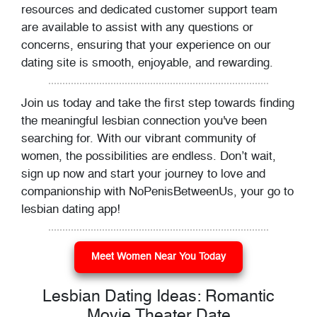
resources and dedicated customer support team
are available to assist with any questions or
concerns, ensuring that your experience on our
dating site is smooth, enjoyable, and rewarding.
Join us today and take the first step towards finding
the meaningful lesbian connection you've been
searching for. With our vibrant community of
women, the possibilities are endless. Don’t wait,
sign up now and start your journey to love and
companionship with NoPenisBetweenUs, your go to
lesbian dating app!
Meet Women Near You Today
Lesbian Dating Ideas: Romantic
Movie Theater Date