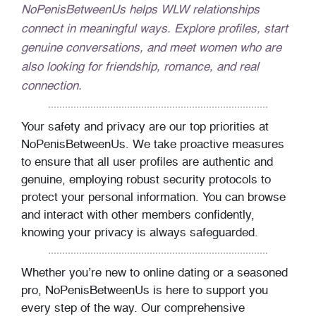
NoPenisBetweenUs helps WLW relationships
connect in meaningful ways. Explore profiles, start
genuine conversations, and meet women who are
also looking for friendship, romance, and real
connection.
Your safety and privacy are our top priorities at
NoPenisBetweenUs. We take proactive measures
to ensure that all user profiles are authentic and
genuine, employing robust security protocols to
protect your personal information. You can browse
and interact with other members confidently,
knowing your privacy is always safeguarded.
Whether you’re new to online dating or a seasoned
pro, NoPenisBetweenUs is here to support you
every step of the way. Our comprehensive