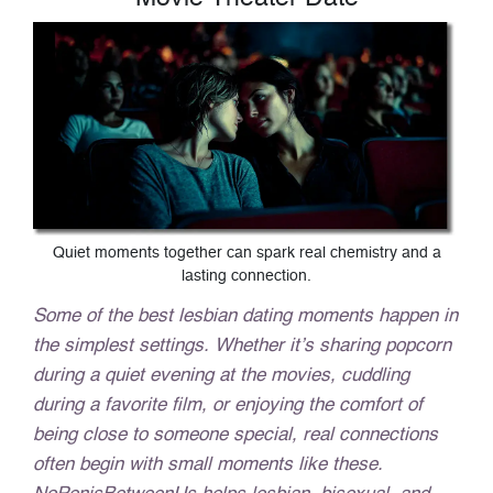
Quiet moments together can spark real chemistry and a
lasting connection.
Some of the best lesbian dating moments happen in
the simplest settings. Whether it’s sharing popcorn
during a quiet evening at the movies, cuddling
during a favorite film, or enjoying the comfort of
being close to someone special, real connections
often begin with small moments like these.