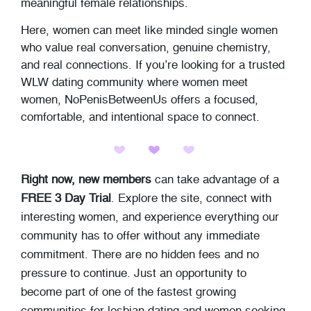
meaningful female relationships.
Here, women can meet like minded single women
who value real conversation, genuine chemistry,
and real connections. If you’re looking for a trusted
WLW dating community where women meet
women, NoPenisBetweenUs offers a focused,
comfortable, and intentional space to connect.
Right now, new members
can take advantage of a
FREE 3 Day Trial
. Explore the site, connect with
interesting women, and experience everything our
community has to offer without any immediate
commitment. There are no hidden fees and no
pressure to continue. Just an opportunity to
become part of one of the fastest growing