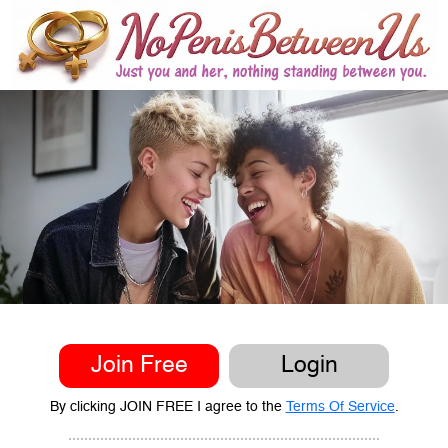
Join Free
Login
By clicking JOIN FREE I agree to the
Terms Of Service
.