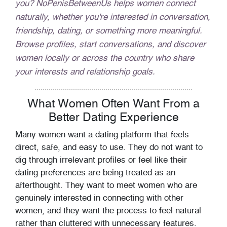
you? NoPenisBetweenUs helps women connect
naturally, whether you're interested in conversation,
friendship, dating, or something more meaningful.
Browse profiles, start conversations, and discover
women locally or across the country who share
your interests and relationship goals.
What Women Often Want From a
Better Dating Experience
Many women want a dating platform that feels
direct, safe, and easy to use. They do not want to
dig through irrelevant profiles or feel like their
dating preferences are being treated as an
afterthought. They want to meet women who are
genuinely interested in connecting with other
women, and they want the process to feel natural
rather than cluttered with unnecessary features.