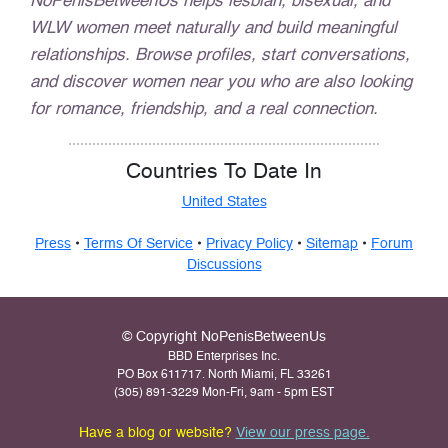
NoPenisBetweenUs helps lesbian, bisexual, and
WLW women meet naturally and build meaningful
relationships. Browse profiles, start conversations,
and discover women near you who are also looking
for romance, friendship, and a real connection.
Countries To Date In
United States
Press
•
Terms Of Service
•
Privacy Policy
•
Sitemap
•
Forum
Discussions
© Copyright NoPenisBetweenUs
BBD Enterprises Inc.
PO Box 611717. North Miami, FL 33261
(305) 891-3229 Mon-Fri, 9am - 5pm EST
Have a blog or website?
View our press page.