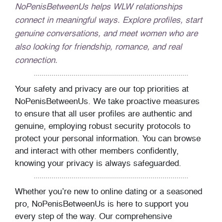
NoPenisBetweenUs helps WLW relationships
connect in meaningful ways. Explore profiles, start
genuine conversations, and meet women who are
also looking for friendship, romance, and real
connection.
Your safety and privacy are our top priorities at
NoPenisBetweenUs. We take proactive measures
to ensure that all user profiles are authentic and
genuine, employing robust security protocols to
protect your personal information. You can browse
and interact with other members confidently,
knowing your privacy is always safeguarded.
Whether you’re new to online dating or a seasoned
pro, NoPenisBetweenUs is here to support you
every step of the way. Our comprehensive