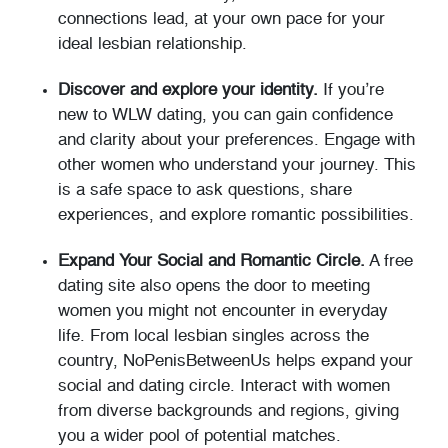
connections lead, at your own pace for your
ideal lesbian relationship.
Discover and explore your identity.
If you’re
new to WLW dating, you can gain confidence
and clarity about your preferences. Engage with
other women who understand your journey. This
is a safe space to ask questions, share
experiences, and explore romantic possibilities.
Expand Your Social and Romantic Circle.
A free
dating site also opens the door to meeting
women you might not encounter in everyday
life. From local lesbian singles across the
country, NoPenisBetweenUs helps expand your
social and dating circle. Interact with women
from diverse backgrounds and regions, giving
you a wider pool of potential matches.