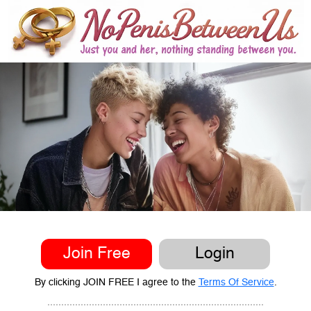
Join Free
Login
By clicking JOIN FREE I agree to the
Terms Of Service
.