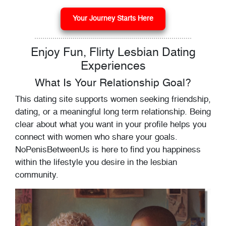
Your Journey Starts Here
Enjoy Fun, Flirty Lesbian Dating
Experiences
What Is Your Relationship Goal?
This dating site supports women seeking friendship,
dating, or a meaningful long term relationship. Being
clear about what you want in your profile helps you
connect with women who share your goals.
NoPenisBetweenUs is here to find you happiness
within the lifestyle you desire in the lesbian
community.