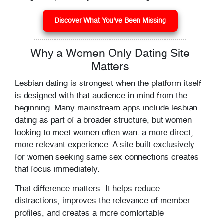
Discover What You've Been Missing
Why a Women Only Dating Site
Matters
Lesbian dating is strongest when the platform itself
is designed with that audience in mind from the
beginning. Many mainstream apps include lesbian
dating as part of a broader structure, but women
looking to meet women often want a more direct,
more relevant experience. A site built exclusively
for women seeking same sex connections creates
that focus immediately.
That difference matters. It helps reduce
distractions, improves the relevance of member
profiles, and creates a more comfortable