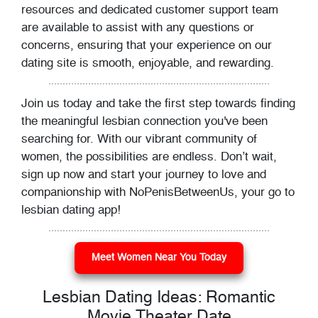
resources and dedicated customer support team
are available to assist with any questions or
concerns, ensuring that your experience on our
dating site is smooth, enjoyable, and rewarding.
Join us today and take the first step towards finding
the meaningful lesbian connection you've been
searching for. With our vibrant community of
women, the possibilities are endless. Don’t wait,
sign up now and start your journey to love and
companionship with NoPenisBetweenUs, your go to
lesbian dating app!
Meet Women Near You Today
Lesbian Dating Ideas: Romantic
Movie Theater Date