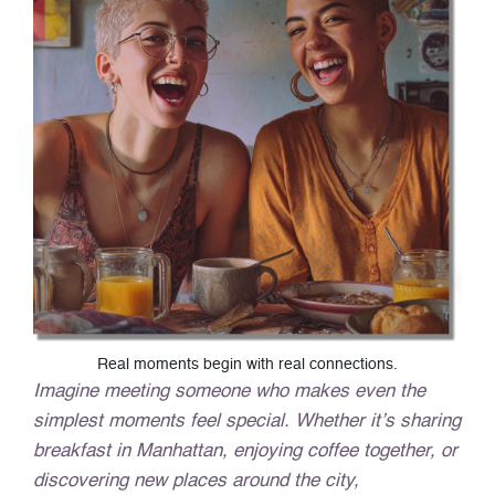
Real moments begin with real connections.
Imagine meeting someone who makes even the
simplest moments feel special. Whether it’s sharing
breakfast in Manhattan, enjoying coffee together, or
discovering new places around the city,