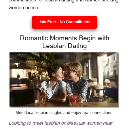
communities for lesbian dating and women seeking
women online.
Join Free - No Committment
Romantic Moments Begin with
Lesbian Dating
Meet local lesbian singles and enjoy real connections.
Looking to meet lesbian or bisexual women near