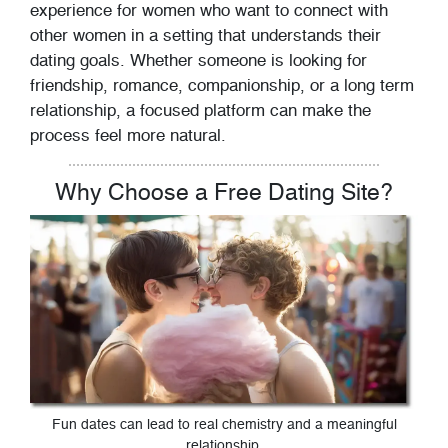
experience for women who want to connect with
other women in a setting that understands their
dating goals. Whether someone is looking for
friendship, romance, companionship, or a long term
relationship, a focused platform can make the
process feel more natural.
Why Choose a Free Dating Site?
Fun dates can lead to real chemistry and a meaningful
relationship.