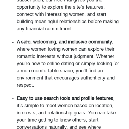
subscription, our free trial gives you the
opportunity to explore the site’s features,
connect with interesting women, and start
building meaningful relationships before making
any financial commitment.
A safe, welcoming, and inclusive community
,
where women loving women can explore their
romantic interests without judgment. Whether
you’re new to online dating or simply looking for
a more comfortable space, you’ll find an
environment that encourages authenticity and
respect.
Easy to use search tools and profile features
,
it’s simple to meet women based on location,
interests, and relationship goals. You can take
your time getting to know others, start
conversations naturally, and see where