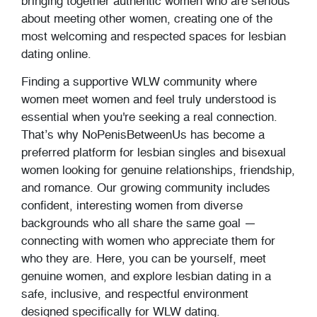
bringing together authentic women who are serious
about meeting other women, creating one of the
most welcoming and respected spaces for lesbian
dating online.
Finding a supportive WLW community where
women meet women and feel truly understood is
essential when you're seeking a real connection.
That’s why NoPenisBetweenUs has become a
preferred platform for lesbian singles and bisexual
women looking for genuine relationships, friendship,
and romance. Our growing community includes
confident, interesting women from diverse
backgrounds who all share the same goal —
connecting with women who appreciate them for
who they are. Here, you can be yourself, meet
genuine women, and explore lesbian dating in a
safe, inclusive, and respectful environment
designed specifically for WLW dating.