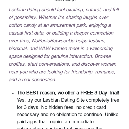
Lesbian dating should feel exciting, natural, and full
of possibility. Whether it’s sharing laughs over
cotton candy at an amusement park, enjoying a
casual first date, or building a deeper connection
over time, NoPenisBetweenUs helps lesbian,
bisexual, and WLW women meet in a welcoming
space designed for genuine interaction. Browse
profiles, start conversations, and discover women
near you who are looking for friendship, romance,
and a real connection.
The BEST reason, we offer a FREE 3 Day Trial!
Yes, try our Lesbian Dating Site completely free
for 3 days. No hidden fees, no credit card
necessary and no obligation to continue. Unlike
paid apps that require an immediate