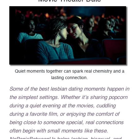
Quiet moments together can spark real chemistry and a
lasting connection.
Some of the best lesbian dating moments happen in
the simplest settings. Whether it’s sharing popcorn
during a quiet evening at the movies, cuddling
during a favorite film, or enjoying the comfort of
being close to someone special, real connections
often begin with small moments like these.