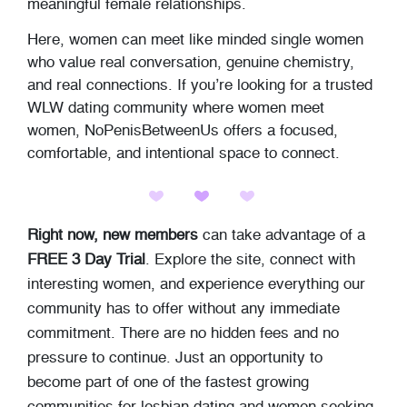
meaningful female relationships.
Here, women can meet like minded single women
who value real conversation, genuine chemistry,
and real connections. If you’re looking for a trusted
WLW dating community where women meet
women, NoPenisBetweenUs offers a focused,
comfortable, and intentional space to connect.
Right now, new members
can take advantage of a
FREE 3 Day Trial
. Explore the site, connect with
interesting women, and experience everything our
community has to offer without any immediate
commitment. There are no hidden fees and no
pressure to continue. Just an opportunity to
become part of one of the fastest growing