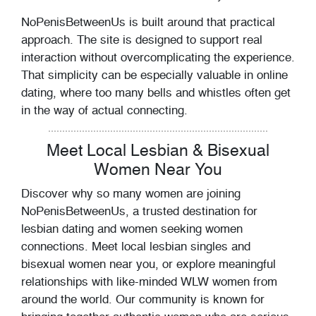
NoPenisBetweenUs is built around that practical
approach. The site is designed to support real
interaction without overcomplicating the experience.
That simplicity can be especially valuable in online
dating, where too many bells and whistles often get
in the way of actual connecting.
Meet Local Lesbian & Bisexual
Women Near You
Discover why so many women are joining
NoPenisBetweenUs, a trusted destination for
lesbian dating and women seeking women
connections. Meet local lesbian singles and
bisexual women near you, or explore meaningful
relationships with like-minded WLW women from
around the world. Our community is known for