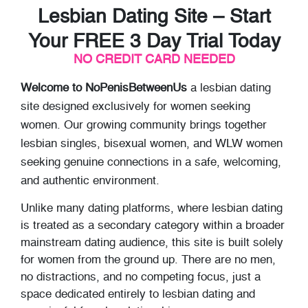
Lesbian Dating Site – Start
Your FREE 3 Day Trial Today
NO CREDIT CARD NEEDED
Welcome to NoPenisBetweenUs
a lesbian dating
site designed exclusively for women seeking
women. Our growing community brings together
lesbian singles, bisexual women, and WLW women
seeking genuine connections in a safe, welcoming,
and authentic environment.
Unlike many dating platforms, where lesbian dating
is treated as a secondary category within a broader
mainstream dating audience, this site is built solely
for women from the ground up. There are no men,
no distractions, and no competing focus, just a
space dedicated entirely to lesbian dating and