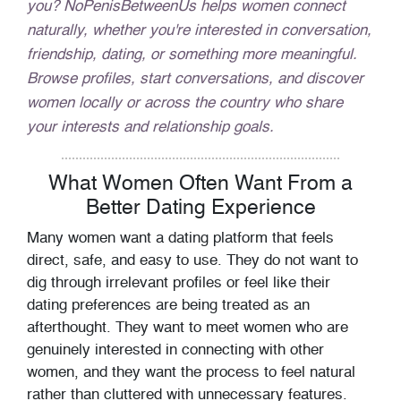
you? NoPenisBetweenUs helps women connect
naturally, whether you're interested in conversation,
friendship, dating, or something more meaningful.
Browse profiles, start conversations, and discover
women locally or across the country who share
your interests and relationship goals.
What Women Often Want From a
Better Dating Experience
Many women want a dating platform that feels
direct, safe, and easy to use. They do not want to
dig through irrelevant profiles or feel like their
dating preferences are being treated as an
afterthought. They want to meet women who are
genuinely interested in connecting with other
women, and they want the process to feel natural
rather than cluttered with unnecessary features.