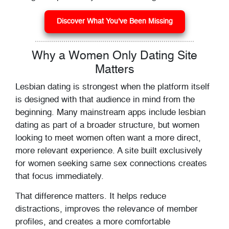
Discover What You've Been Missing
Why a Women Only Dating Site
Matters
Lesbian dating is strongest when the platform itself
is designed with that audience in mind from the
beginning. Many mainstream apps include lesbian
dating as part of a broader structure, but women
looking to meet women often want a more direct,
more relevant experience. A site built exclusively
for women seeking same sex connections creates
that focus immediately.
That difference matters. It helps reduce
distractions, improves the relevance of member
profiles, and creates a more comfortable