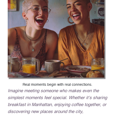
Real moments begin with real connections.
Imagine meeting someone who makes even the
simplest moments feel special. Whether it’s sharing
breakfast in Manhattan, enjoying coffee together, or
discovering new places around the city,