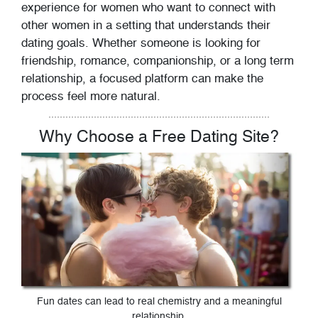
experience for women who want to connect with
other women in a setting that understands their
dating goals. Whether someone is looking for
friendship, romance, companionship, or a long term
relationship, a focused platform can make the
process feel more natural.
Why Choose a Free Dating Site?
Fun dates can lead to real chemistry and a meaningful
relationship.