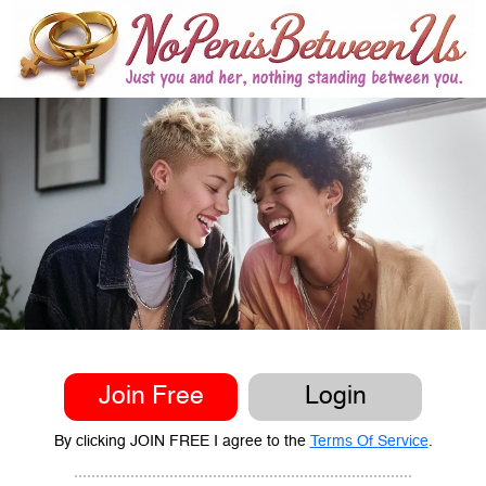
Join Free
Login
By clicking JOIN FREE I agree to the
Terms Of Service
.