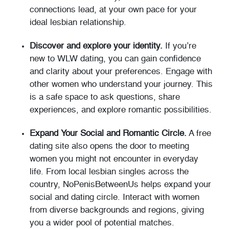
connections lead, at your own pace for your
ideal lesbian relationship.
Discover and explore your identity.
If you’re
new to WLW dating, you can gain confidence
and clarity about your preferences. Engage with
other women who understand your journey. This
is a safe space to ask questions, share
experiences, and explore romantic possibilities.
Expand Your Social and Romantic Circle.
A free
dating site also opens the door to meeting
women you might not encounter in everyday
life. From local lesbian singles across the
country, NoPenisBetweenUs helps expand your
social and dating circle. Interact with women
from diverse backgrounds and regions, giving
you a wider pool of potential matches.