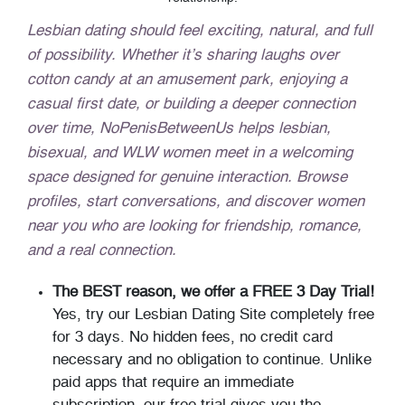
Lesbian dating should feel exciting, natural, and full
of possibility. Whether it’s sharing laughs over
cotton candy at an amusement park, enjoying a
casual first date, or building a deeper connection
over time, NoPenisBetweenUs helps lesbian,
bisexual, and WLW women meet in a welcoming
space designed for genuine interaction. Browse
profiles, start conversations, and discover women
near you who are looking for friendship, romance,
and a real connection.
The BEST reason, we offer a FREE 3 Day Trial!
Yes, try our Lesbian Dating Site completely free
for 3 days. No hidden fees, no credit card
necessary and no obligation to continue. Unlike
paid apps that require an immediate