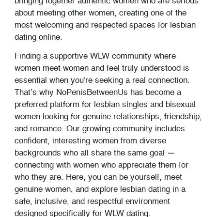
bringing together authentic women who are serious
about meeting other women, creating one of the
most welcoming and respected spaces for lesbian
dating online.
Finding a supportive WLW community where
women meet women and feel truly understood is
essential when you're seeking a real connection.
That’s why NoPenisBetweenUs has become a
preferred platform for lesbian singles and bisexual
women looking for genuine relationships, friendship,
and romance. Our growing community includes
confident, interesting women from diverse
backgrounds who all share the same goal —
connecting with women who appreciate them for
who they are. Here, you can be yourself, meet
genuine women, and explore lesbian dating in a
safe, inclusive, and respectful environment
designed specifically for WLW dating.