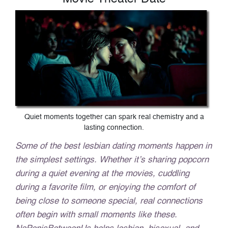
Quiet moments together can spark real chemistry and a
lasting connection.
Some of the best lesbian dating moments happen in
the simplest settings. Whether it’s sharing popcorn
during a quiet evening at the movies, cuddling
during a favorite film, or enjoying the comfort of
being close to someone special, real connections
often begin with small moments like these.