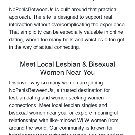
NoPenisBetweenUs is built around that practical
approach. The site is designed to support real
interaction without overcomplicating the experience.
That simplicity can be especially valuable in online
dating, where too many bells and whistles often get
in the way of actual connecting.
Meet Local Lesbian & Bisexual
Women Near You
Discover why so many women are joining
NoPenisBetweenUs, a trusted destination for
lesbian dating and women seeking women
connections. Meet local lesbian singles and
bisexual women near you, or explore meaningful
relationships with like-minded WLW women from
around the world. Our community is known for