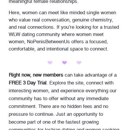
meaningful female relationships.
Here, women can meet like minded single women
who value real conversation, genuine chemistry,
and real connections. If you’re looking for a trusted
WLW dating community where women meet
women, NoPenisBetweenUs offers a focused,
comfortable, and intentional space to connect.
Right now, new members
can take advantage of a
FREE 3 Day Trial
. Explore the site, connect with
interesting women, and experience everything our
community has to offer without any immediate
commitment. There are no hidden fees and no
pressure to continue. Just an opportunity to
become part of one of the fastest growing