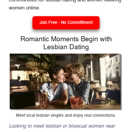
communities for lesbian dating and women seeking
women online.
Join Free - No Committment
Romantic Moments Begin with
Lesbian Dating
Meet local lesbian singles and enjoy real connections.
Looking to meet lesbian or bisexual women near