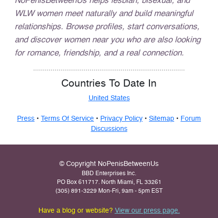
NoPenisBetweenUs helps lesbian, bisexual, and
WLW women meet naturally and build meaningful
relationships. Browse profiles, start conversations,
and discover women near you who are also looking
for romance, friendship, and a real connection.
Countries To Date In
United States
Press
•
Terms Of Service
•
Privacy Policy
•
Sitemap
•
Forum
Discussions
© Copyright NoPenisBetweenUs
BBD Enterprises Inc.
PO Box 611717. North Miami, FL 33261
(305) 891-3229 Mon-Fri, 9am - 5pm EST
Have a blog or website?
View our press page.