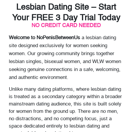
Lesbian Dating Site – Start
Your FREE 3 Day Trial Today
NO CREDIT CARD NEEDED
Welcome to NoPenisBetweenUs
a lesbian dating
site designed exclusively for women seeking
women. Our growing community brings together
lesbian singles, bisexual women, and WLW women
seeking genuine connections in a safe, welcoming,
and authentic environment.
Unlike many dating platforms, where lesbian dating
is treated as a secondary category within a broader
mainstream dating audience, this site is built solely
for women from the ground up. There are no men,
no distractions, and no competing focus, just a
space dedicated entirely to lesbian dating and