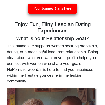
Your Journey Starts Here
Enjoy Fun, Flirty Lesbian Dating
Experiences
What Is Your Relationship Goal?
This dating site supports women seeking friendship,
dating, or a meaningful long term relationship. Being
clear about what you want in your profile helps you
connect with women who share your goals.
NoPenisBetweenUs is here to find you happiness
within the lifestyle you desire in the lesbian
community.