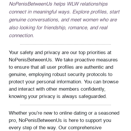
NoPenisBetweenUs helps WLW relationships
connect in meaningful ways. Explore profiles, start
genuine conversations, and meet women who are
also looking for friendship, romance, and real
connection.
Your safety and privacy are our top priorities at
NoPenisBetweenUs. We take proactive measures
to ensure that all user profiles are authentic and
genuine, employing robust security protocols to
protect your personal information. You can browse
and interact with other members confidently,
knowing your privacy is always safeguarded.
Whether you’re new to online dating or a seasoned
pro, NoPenisBetweenUs is here to support you
every step of the way. Our comprehensive