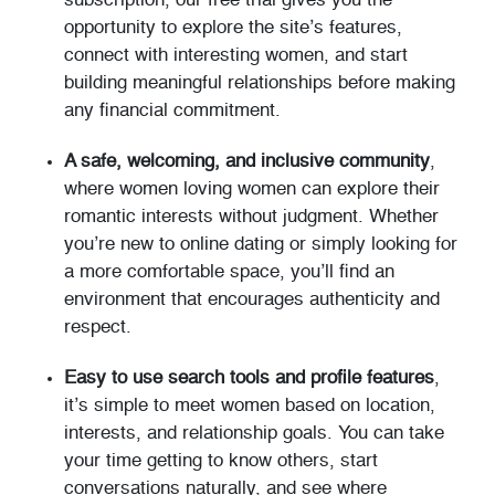
subscription, our free trial gives you the
opportunity to explore the site’s features,
connect with interesting women, and start
building meaningful relationships before making
any financial commitment.
A safe, welcoming, and inclusive community
,
where women loving women can explore their
romantic interests without judgment. Whether
you’re new to online dating or simply looking for
a more comfortable space, you’ll find an
environment that encourages authenticity and
respect.
Easy to use search tools and profile features
,
it’s simple to meet women based on location,
interests, and relationship goals. You can take
your time getting to know others, start
conversations naturally, and see where