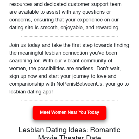
resources and dedicated customer support team
are available to assist with any questions or
concerns, ensuring that your experience on our
dating site is smooth, enjoyable, and rewarding.
Join us today and take the first step towards finding
the meaningful lesbian connection you've been
searching for. With our vibrant community of
women, the possibilities are endless. Don’t wait,
sign up now and start your journey to love and
companionship with NoPenisBetweenUs, your go to
lesbian dating app!
Meet Women Near You Today
Lesbian Dating Ideas: Romantic
Movie Theater Date